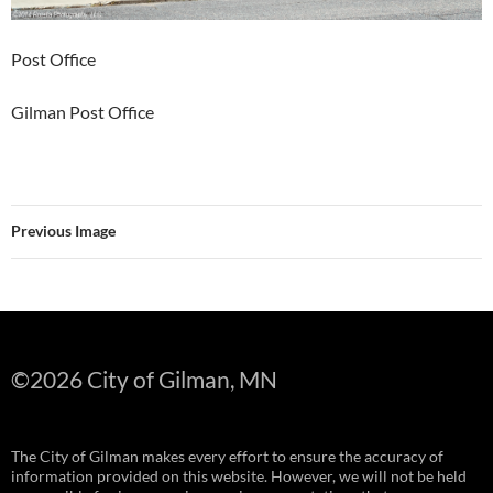
Post Office
Gilman Post Office
Previous Image
©
2026 City of Gilman, MN
The City of Gilman makes every effort to ensure the accuracy of
information provided on this website. However, we will not be held