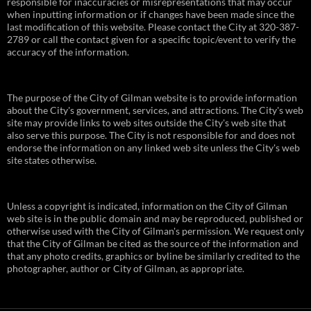
responsible for inaccuracies or misrepresentations that may occur
when inputting information or if changes have been made since the
last modification of this website. Please contact the City at 320-387-
2789 or call the contact given for a specific topic/event to verify the
accuracy of the information.
The purpose of the City of Gilman website is to provide information
about the City's government, services, and attractions. The City's web
site may provide links to web sites outside the City's web site that
also serve this purpose. The City is not responsible for and does not
endorse the information on any linked web site unless the City's web
site states otherwise.
Unless a copyright is indicated, information on the City of Gilman
web site is in the public domain and may be reproduced, published or
otherwise used with the City of Gilman's permission. We request only
that the City of Gilman be cited as the source of the information and
that any photo credits, graphics or byline be similarly credited to the
photographer, author or City of Gilman, as appropriate.