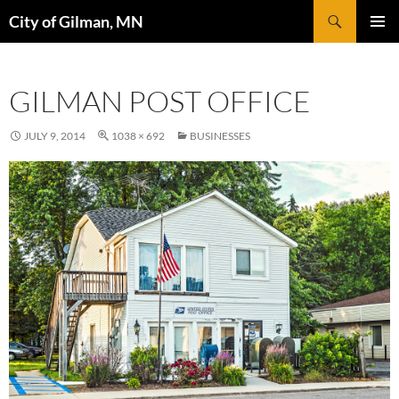
Skip
Search
City of Gilman, MN
to
PRIMAR
content
MENU
GILMAN POST OFFICE
JULY 9, 2014
1038 × 692
BUSINESSES