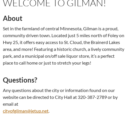
WELCOME TO GILMAN!
About
Set in the farmland of central Minnesota, Gilman is a proud,
community driven town. Located just 5 miles north of Foley on
Hwy 25, it offers easy access to St. Cloud, the Brainerd Lakes
area, and more! Featuring a historic church, a lively community
park, and a municipal on/off sale liquor store, it’s a perfect
place to call home or just to stretch your legs!
Questions?
Any questions about the city or information found on our
website can be directed to City Hall at 320-387-2789 or by
email at
cityofgilman@jetup.net
.