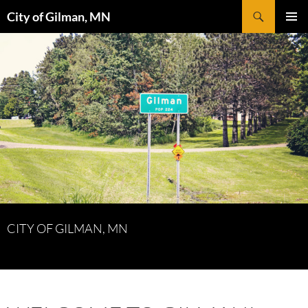
Skip
Search
City of Gilman, MN
to
PRIMAR
content
MENU
CITY OF GILMAN, MN