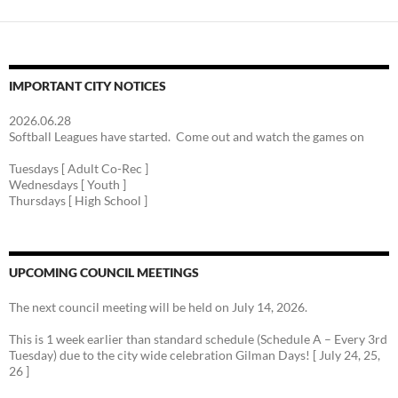
IMPORTANT CITY NOTICES
2026.06.28
Softball Leagues have started. Come out and watch the games on
Tuesdays [ Adult Co-Rec ]
Wednesdays [ Youth ]
Thursdays [ High School ]
UPCOMING COUNCIL MEETINGS
The next council meeting will be held on July 14, 2026.
This is 1 week earlier than standard schedule (Schedule A – Every 3rd
Tuesday) due to the city wide celebration Gilman Days! [ July 24, 25,
26 ]