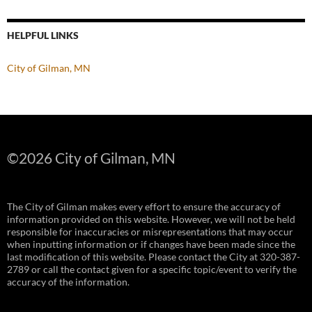
HELPFUL LINKS
City of Gilman, MN
©
2026 City of Gilman, MN
The City of Gilman makes every effort to ensure the accuracy of
information provided on this website. However, we will not be held
responsible for inaccuracies or misrepresentations that may occur
when inputting information or if changes have been made since the
last modification of this website. Please contact the City at 320-387-
2789 or call the contact given for a specific topic/event to verify the
accuracy of the information.