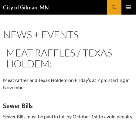
Skip
Search
City of Gilman, MN
to
PRIMAR
content
MENU
NEWS + EVENTS
MEAT RAFFLES / TEXAS
HOLDEM:
Meat raffles and Texas Holdem on Friday’s at 7 pm starting in
November.
Sewer Bills
Sewer Bills must be paid in full by October 1st to avoid penalty.