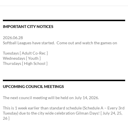
IMPORTANT CITY NOTICES
2026.06.28
Softball Leagues have started. Come out and watch the games on
Tuesdays [ Adult Co-Rec ]
Wednesdays [ Youth ]
Thursdays [ High School ]
UPCOMING COUNCIL MEETINGS
The next council meeting will be held on July 14, 2026.
This is 1 week earlier than standard schedule (Schedule A – Every 3rd
Tuesday) due to the city wide celebration Gilman Days! [ July 24, 25,
26 ]