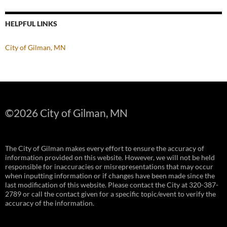
HELPFUL LINKS
City of Gilman, MN
©
2026 City of Gilman, MN
The City of Gilman makes every effort to ensure the accuracy of
information provided on this website. However, we will not be held
responsible for inaccuracies or misrepresentations that may occur
when inputting information or if changes have been made since the
last modification of this website. Please contact the City at 320-387-
2789 or call the contact given for a specific topic/event to verify the
accuracy of the information.