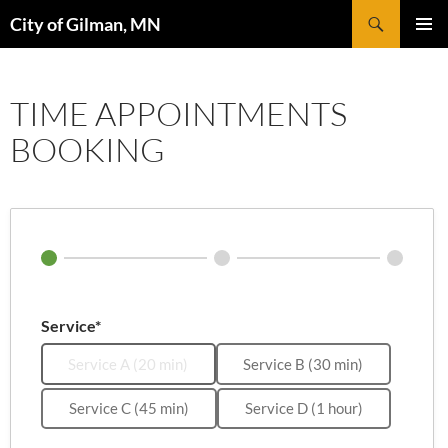
Skip
Search
City of Gilman, MN
to
PRIMAR
content
MENU
TIME APPOINTMENTS
BOOKING
Service*
Service A (20 min)
Service B (30 min)
Service C (45 min)
Service D (1 hour)