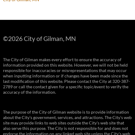
©
2026 City of Gilman, MN
The City of Gilman makes every effort to ensure the accuracy of
information provided on this website. However, we will not be held
responsible for inaccuracies or misrepresentations that may occur
when inputting information or if changes have been made since the
last modification of this website. Please contact the City at 320-387-
2789 or call the contact given for a specific topic/event to verify the
accuracy of the information.
The purpose of the City of Gilman website is to provide information
about the City's government, services, and attractions. The City's web
site may provide links to web sites outside the City's web site that
also serve this purpose. The City is not responsible for and does not
endorse the information on any linked web site unless the City's web