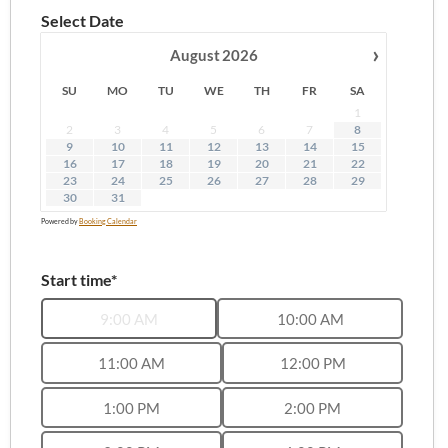
Select Date
›
August
2026
SU
MO
TU
WE
TH
FR
SA
1
2
3
4
5
6
7
8
9
10
11
12
13
14
15
16
17
18
19
20
21
22
23
24
25
26
27
28
29
30
31
Powered by
Booking Calendar
Start time*
9:00 AM
10:00 AM
11:00 AM
12:00 PM
1:00 PM
2:00 PM