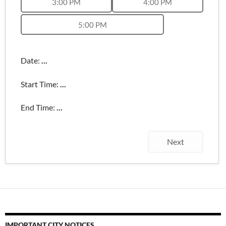
3:00 PM
4:00 PM
5:00 PM
Date:
...
Start Time:
...
End Time:
...
Next
IMPORTANT CITY NOTICES