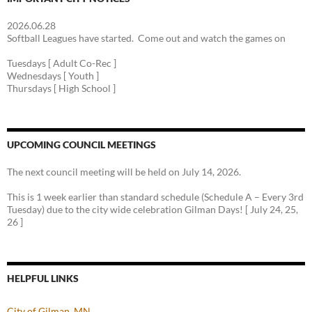
2026.06.28
Softball Leagues have started. Come out and watch the games on
Tuesdays [ Adult Co-Rec ]
Wednesdays [ Youth ]
Thursdays [ High School ]
UPCOMING COUNCIL MEETINGS
The next council meeting will be held on July 14, 2026.
This is 1 week earlier than standard schedule (Schedule A – Every 3rd
Tuesday) due to the city wide celebration Gilman Days! [ July 24, 25,
26 ]
HELPFUL LINKS
City of Gilman, MN