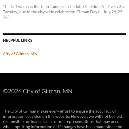
This is 1 week earlier than standard schedule (Schedule A – Every 3rd
Tuesday) due to the city wide celebration Gilman Days! [ July 24, 25,
26 ]
HELPFUL LINKS
City of Gilman, MN
©
2026 City of Gilman, MN
The City of Gilman makes every effort to ensure the accuracy of
information provided on this website. However, we will not be held
responsible for inaccuracies or misrepresentations that may occur
when inputting information or if changes have been made since the