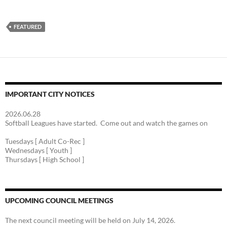
FEATURED
IMPORTANT CITY NOTICES
2026.06.28
Softball Leagues have started. Come out and watch the games on
Tuesdays [ Adult Co-Rec ]
Wednesdays [ Youth ]
Thursdays [ High School ]
UPCOMING COUNCIL MEETINGS
The next council meeting will be held on July 14, 2026.