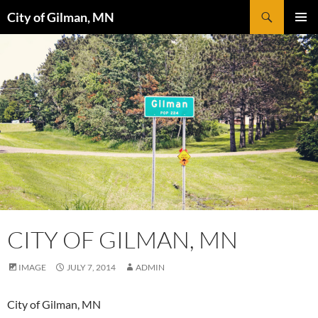
Skip
Search
City of Gilman, MN
to
PRIMAR
content
MENU
CITY OF GILMAN, MN
IMAGE
JULY 7, 2014
ADMIN
City of Gilman, MN