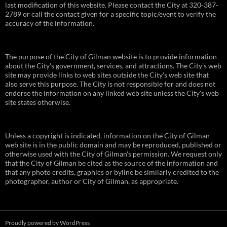
last modification of this website. Please contact the City at 320-387-
2789 or call the contact given for a specific topic/event to verify the
accuracy of the information.
The purpose of the City of Gilman website is to provide information
about the City's government, services, and attractions. The City's web
site may provide links to web sites outside the City's web site that
also serve this purpose. The City is not responsible for and does not
endorse the information on any linked web site unless the City's web
site states otherwise.
Unless a copyright is indicated, information on the City of Gilman
web site is in the public domain and may be reproduced, published or
otherwise used with the City of Gilman's permission. We request only
that the City of Gilman be cited as the source of the information and
that any photo credits, graphics or byline be similarly credited to the
photographer, author or City of Gilman, as appropriate.
Proudly powered by WordPress